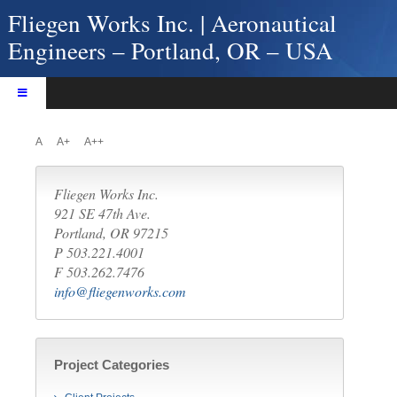
Skip
Fliegen Works Inc. | Aeronautical
to
Engineers – Portland, OR – USA
content
Toggle
Navigation
Home
A
A+
A++
About Fliegen Works
Services
Fliegen Works Inc.
Products
921 SE 47th Ave.
Portland, OR 97215
Projects
P 503.221.4001
Contact Us
F 503.262.7476
info@fliegenworks.com
Project Categories