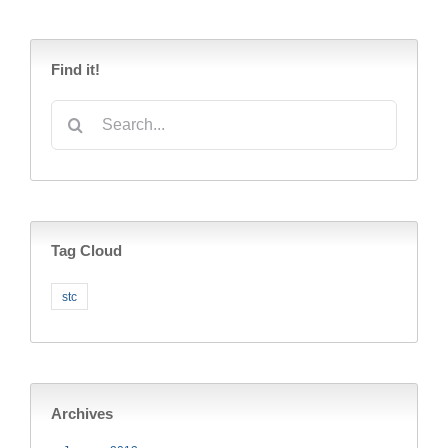
Find it!
Search
for:
Tag Cloud
stc
Archives