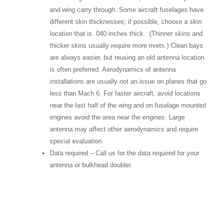
and wing carry through. Some aircraft fuselages have
different skin thicknesses; if possible, choose a skin
location that is .040 inches thick. (Thinner skins and
thicker skins usually require more rivets.) Clean bays
are always easier, but reusing an old antenna location
is often preferred. Aerodynamics of antenna
installations are usually not an issue on planes that go
less than Mach 6. For faster aircraft, avoid locations
near the last half of the wing and on fuselage mounted
engines avoid the area near the engines. Large
antenna may affect other aerodynamics and require
special evaluation.
Data required – Call us for the data required for your
antenna or bulkhead doubler.