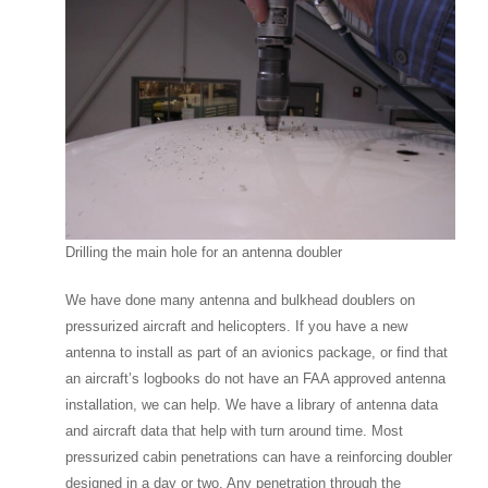
Drilling the main hole for an antenna doubler
We have done many antenna and bulkhead doublers on
pressurized aircraft and helicopters. If you have a new
antenna to install as part of an avionics package, or find that
an aircraft’s logbooks do not have an FAA approved antenna
installation, we can help. We have a library of antenna data
and aircraft data that help with turn around time. Most
pressurized cabin penetrations can have a reinforcing doubler
designed in a day or two. Any penetration through the