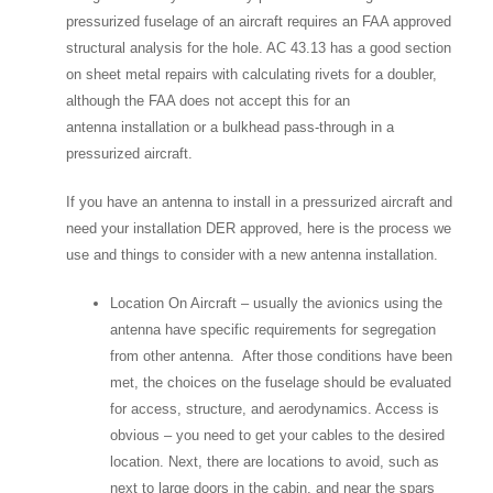
pressurized fuselage of an aircraft requires an FAA approved
structural analysis for the hole. AC 43.13 has a good section
on sheet metal repairs with calculating rivets for a doubler,
although the FAA does not accept this for an
antenna installation or a bulkhead pass-through in a
pressurized aircraft.
If you have an antenna to install in a pressurized aircraft and
need your installation DER approved, here is the process we
use and things to consider with a new antenna installation.
Location On Aircraft – usually the avionics using the
antenna have specific requirements for segregation
from other antenna. After those conditions have been
met, the choices on the fuselage should be evaluated
for access, structure, and aerodynamics. Access is
obvious – you need to get your cables to the desired
location. Next, there are locations to avoid, such as
next to large doors in the cabin, and near the spars