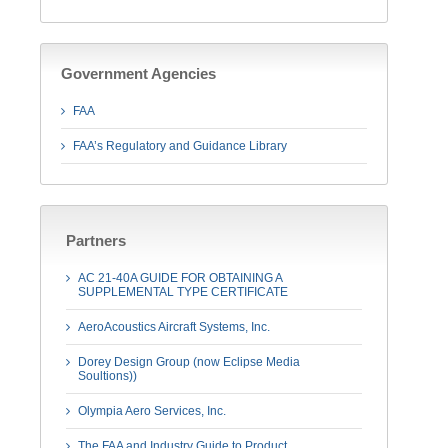
Government Agencies
FAA
FAA’s Regulatory and Guidance Library
Partners
AC 21-40A GUIDE FOR OBTAINING A
SUPPLEMENTAL TYPE CERTIFICATE
AeroAcoustics Aircraft Systems, Inc.
Dorey Design Group (now Eclipse Media
Soultions))
Olympia Aero Services, Inc.
The FAA and Industry Guide to Product