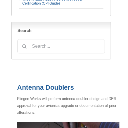
Certification (CPI Guide)
Search
Search
for:
Antenna Doublers
Fliegen Works will preform antenna doubler design and DER
approval for your avionics upgrade or documentation of prior
alterations.