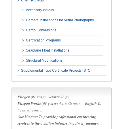
Client Projects
Accessory Installs
Camera Installations for Aerial Photography
Cargo Conversions
Certification Programs
Seaplane Float Installations
Structural Modifications
Supplemental Type Certificate Projects (STC)
Fliegen
(flē gen) v.
German
To fly.
Fliegen Works
(flē gen werks) v.
German + English
To
fly intelligently.
Our Mission:
To provide professional engineering
services to the aviation industry in a timely manner.