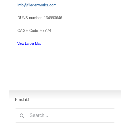
info@fliegenworks.com
DUNS number: 134993646
CAGE Code: 67Y74
View Larger Map
Find it!
Search
for: