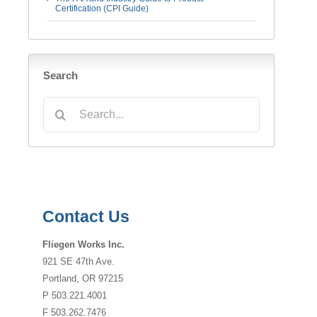
Certification (CPI Guide)
Search
Search
for:
Contact Us
Fliegen Works Inc.
921 SE 47th Ave.
Portland, OR 97215
P 503.221.4001
F 503.262.7476