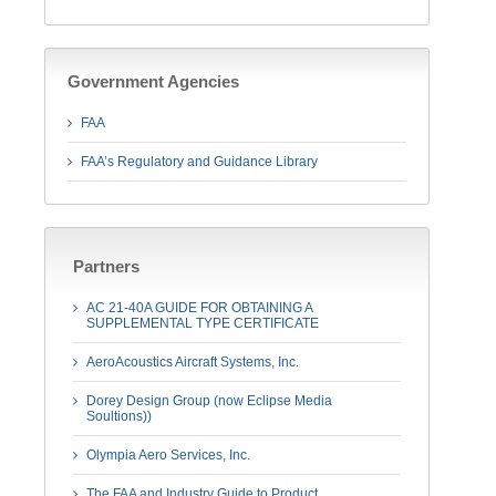
Government Agencies
FAA
FAA’s Regulatory and Guidance Library
Partners
AC 21-40A GUIDE FOR OBTAINING A
SUPPLEMENTAL TYPE CERTIFICATE
AeroAcoustics Aircraft Systems, Inc.
Dorey Design Group (now Eclipse Media
Soultions))
Olympia Aero Services, Inc.
The FAA and Industry Guide to Product