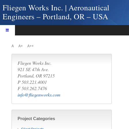
Skip
Fliegen Works Inc. | Aeronautical
to
Engineers – Portland, OR – USA
content
Toggle
Navigation
Home
A
A+
A++
About Fliegen Works
Services
Fliegen Works Inc.
Products
921 SE 47th Ave.
Portland, OR 97215
Projects
P 503.221.4001
Contact Us
F 503.262.7476
info@fliegenworks.com
Project Categories