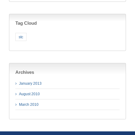
Tag Cloud
stc
Archives
January 2013
August 2010
March 2010