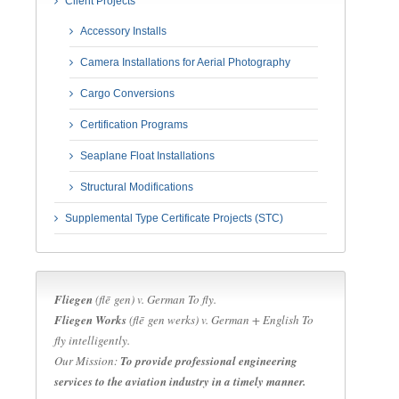
Client Projects
Accessory Installs
Camera Installations for Aerial Photography
Cargo Conversions
Certification Programs
Seaplane Float Installations
Structural Modifications
Supplemental Type Certificate Projects (STC)
Fliegen
(flē gen) v.
German
To fly.
Fliegen Works
(flē gen werks) v.
German + English
To
fly intelligently.
Our Mission:
To provide professional engineering
services to the aviation industry in a timely manner.