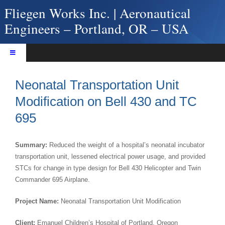
Skip
Fliegen Works Inc. | Aeronautical
to
Engineers – Portland, OR – USA
content
Toggle
Navigation
Home
Neonatal Transportation Unit
About Fliegen Works
Modification on Bell 430 and TC
Services
695
Products
Projects
Summary:
Reduced the weight of a hospital’s neonatal incubator
Contact Us
transportation unit, lessened electrical power usage, and provided
STCs for change in type design for Bell 430 Helicopter and Twin
Commander 695 Airplane.
Project Name:
Neonatal Transportation Unit Modification
Client:
Emanuel Children’s Hospital of Portland, Oregon