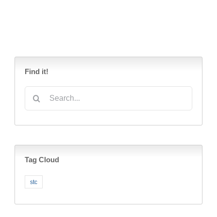
Find it!
Search
for:
Tag Cloud
stc