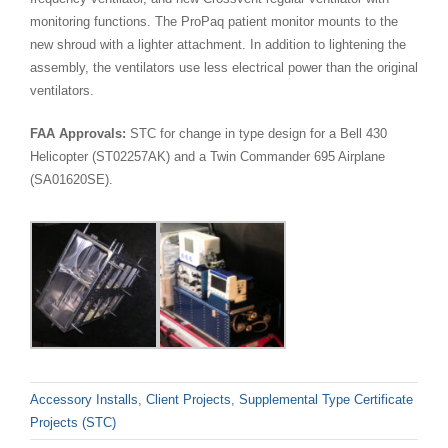
monitoring functions. The ProPaq patient monitor mounts to the
new shroud with a lighter attachment. In addition to lightening the
assembly, the ventilators use less electrical power than the original
ventilators.
FAA Approvals:
STC for change in type design for a Bell 430
Helicopter (ST02257AK) and a Twin Commander 695 Airplane
(SA01620SE).
Accessory Installs
,
Client Projects
,
Supplemental Type Certificate
Projects (STC)