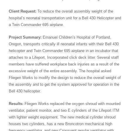
Client Request:
To reduce the overall assembly weight of the
hospital’s neonatal transportation unit for a Bell 430 Helicopter and
a Twin Commander 695 airplane.
Project Summary:
Emanuel Children’s Hospital of Portland,
Oregon, transports critically ill neonatal infants with their Bell 430
helicopter and Twin Commander 695 airplane in an incubator that
attaches to a Lifeport, Incorporated click deck litter. Several staff
members have suffered workplace back injuries as a result of the
excessive weight of the entire assembly. The hospital asked
Fliegen Works to modify the design to reduce the overall weight of
the assembly and to get the system approved for operation in the
Bell 430 helicopter.
Results:
Fliegen Works replaced the oxygen shroud with mounted
ventilator, patient monitor, and two E cylinders of the Lifeport ITM
with lighter weight equipment. The new medical cylinder shroud
houses two cylinders, has a new Broncotron mechanical high
frequency ventilator, and new Crossvent regular ventilator with